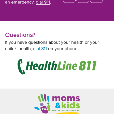
an emergency,
dial 911
.
Questions?
If you have questions about your health or your
child’s health,
dial 811
on your phone.
Opens
in
new
window