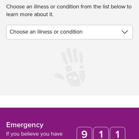
Choose an illness or condition from the list below to
learn more about it.
Emergency
If you believe you have