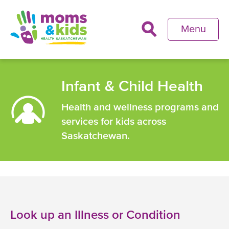
Skip
to
Menu
main
content
Back
to
Infant & Child Health
top
Health and wellness programs and
services for kids across
Saskatchewan.
Look up an Illness or Condition