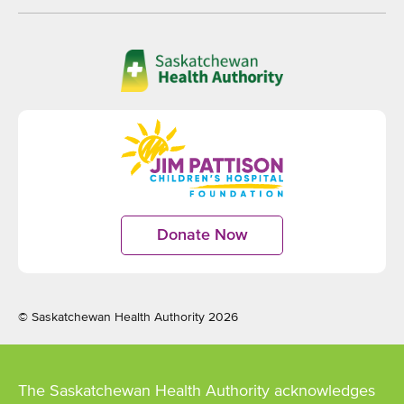
Opens
in
new
window
Opens
in
Donate Now
Opens
new
in
window
new
window
© Saskatchewan Health Authority 2026
The Saskatchewan Health Authority acknowledges