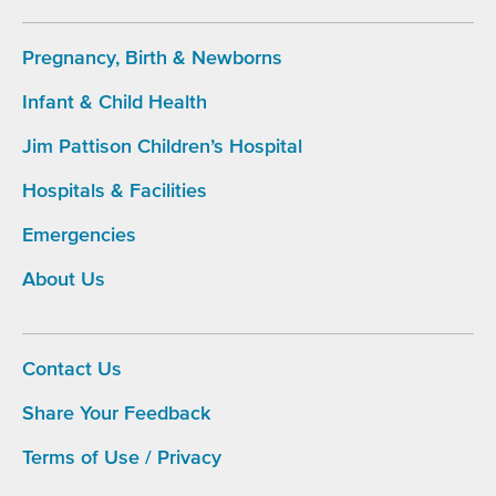
Pregnancy, Birth & Newborns
Infant & Child Health
Footer
Main
Jim Pattison Children’s Hospital
Navigation
Hospitals & Facilities
Emergencies
About Us
Contact Us
Share Your Feedback
Footer
menu
Terms of Use / Privacy