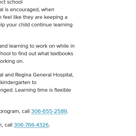
ect school
tal is encouraged, when
 feel like they are keeping a
elp your child continue learning
and learning to work on while in
chool to find out what textbooks
working on.
tal and Regina General Hospital,
 kindergarten to
nged. Learning time is flexible
 program, call
306-655-2589
.
, call
306-766-4326
.