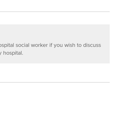
ospital social worker if you wish to discuss
 hospital.