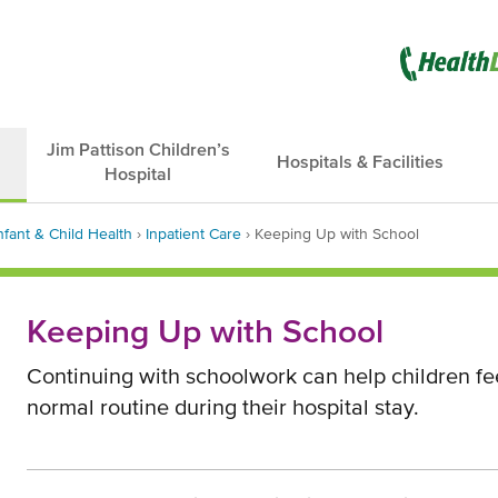
Opens
in
new
Jim Pattison Children’s
Hospitals & Facilities
Hospital
window
nfant & Child Health
›
Inpatient Care
›
Keeping Up with School
dcrumb
Keeping Up with School
Continuing with schoolwork can help children fee
normal routine during their hospital stay.