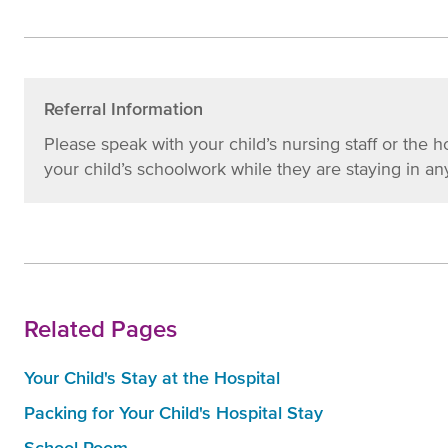
Referral Information
Please speak with your child’s nursing staff or the h
your child’s schoolwork while they are staying in any
Related Pages
Your Child's Stay at the Hospital
Packing for Your Child's Hospital Stay