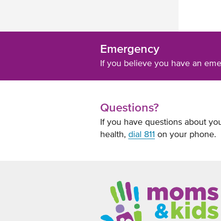
Emergency
If you believe you have an em
Questions?
If you have questions about you
health,
dial 811
on your phone.