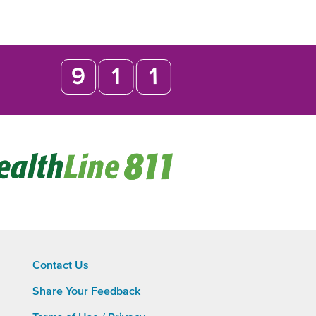
Opens
in
new
window
Contact Us
Share Your Feedback
Footer