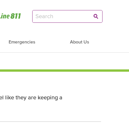
Emergencies
About Us
l like they are keeping a