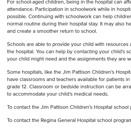
For school-aged children, being in the hospital can aff
attendance. Participation in schoolwork while in hospi
possible. Continuing with schoolwork can help children
normal routine during their hospital stay. It may also h
and create a smoother return to school.
Schools are able to provide your child with resources 
the hospital. You can help by contacting your child’s s
your child might need and the assignments they are 
Some hospitals, like the Jim Pattison Children’s Hospi
have classrooms and teachers available for patients in
grade 12. Classroom or bedside instruction can be arra
to accommodate your child’s medical needs.
To contact the Jim Pattison Children’s Hospital school
To contact the Regina General Hospital school program