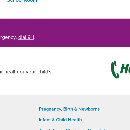
School Room
ergency,
dial 911
.
r health or your child’s
Pregnancy, Birth & Newborns
Infant & Child Health
Footer