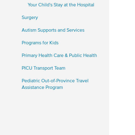
Your Child's Stay at the Hospital
Surgery
Autism Supports and Services
Programs for Kids
Primary Health Care & Public Health
PICU Transport Team
Pediatric Out-of-Province Travel
Assistance Program