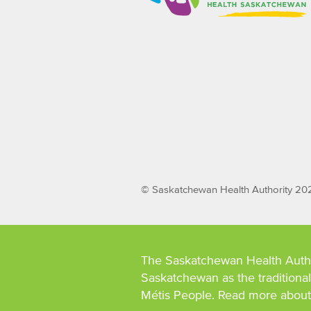
© Saskatchewan Health Authority 20
The Saskatchewan Health Auth
Saskatchewan as the traditional 
Métis People. Read more abou