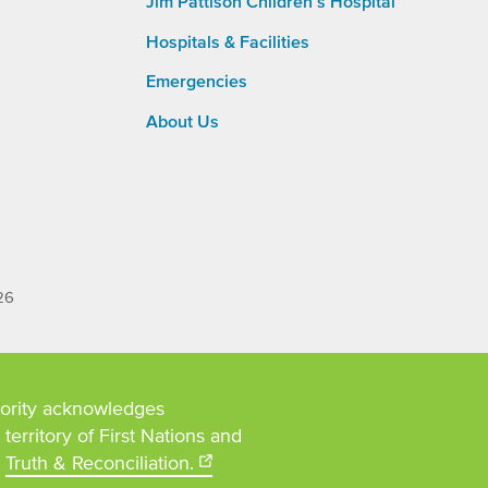
Jim Pattison Children’s Hospital
Main
Navigation
Hospitals & Facilities
Emergencies
About Us
26
ority acknowledges
territory of First Nations and
t
Truth & Reconciliation.
Opens