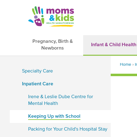
Skip
to
main
content
Pregnancy, Birth &
Infant & Child Health
Newborns
Main
Back
navigation
Home
›
I
to
Specialty Care
top
Brea
Sidebar
Inpatient Care
Navigation
Irene & Leslie Dube Centre for
Mental Health
Keeping Up with School
Packing for Your Child's Hospital Stay