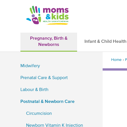
Skip
to
main
content
Pregnancy, Birth &
Infant & Child Health
Newborns
Main
Back
navigation
Home
›
P
to
Midwifery
top
Brea
Sidebar
Prenatal Care & Support
Navigation
Labour & Birth
Postnatal & Newborn Care
Circumcision
Newborn Vitamin K Injection