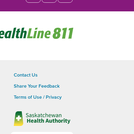
Opens
in
new
window
Contact Us
Share Your Feedback
Footer
Terms of Use / Privacy
menu
Opens