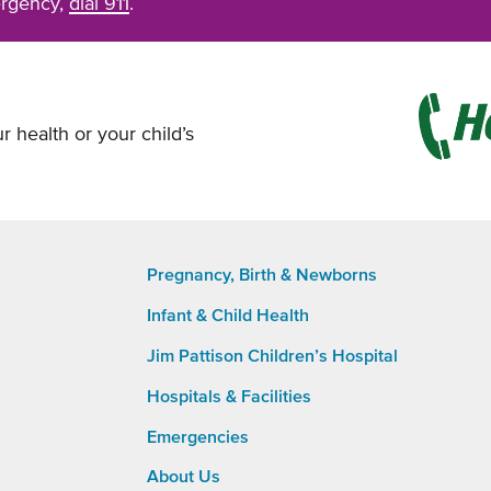
ergency,
dial 911
.
r health or your child’s
Pregnancy, Birth & Newborns
Infant & Child Health
Footer
Jim Pattison Children’s Hospital
Main
Navigation
Hospitals & Facilities
Emergencies
About Us