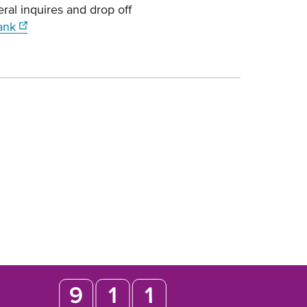
al inquires and drop off
ank
Opens
in
new
window