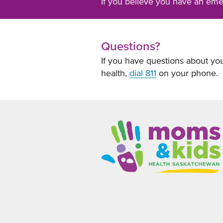
If you believe you have an em
Questions?
If you have questions about you
health,
dial 811
on your phone.