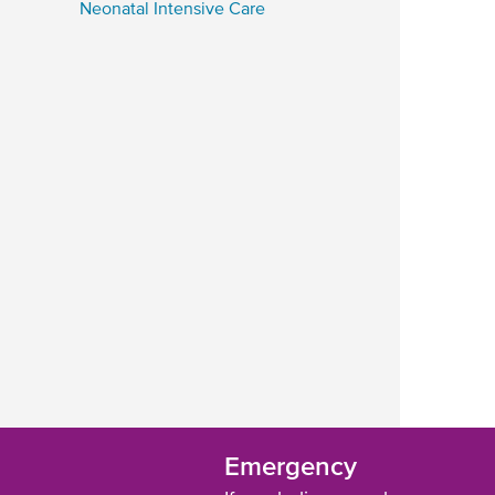
Neonatal Intensive Care
Emergency