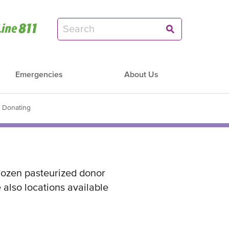
Emergencies
About Us
d Donating
rozen pasteurized donor
 also locations available