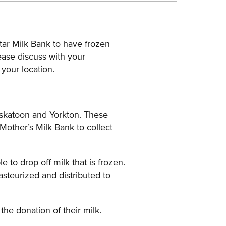
tar Milk Bank to have frozen
ease discuss with your
 your location.
askatoon and Yorkton. These
 Mother’s Milk Bank to collect
to drop off milk that is frozen.
pasteurized and distributed to
the donation of their milk.