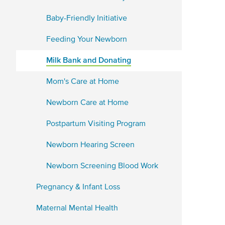
Baby-Friendly Initiative
Feeding Your Newborn
Milk Bank and Donating
Mom's Care at Home
Newborn Care at Home
Postpartum Visiting Program
Newborn Hearing Screen
Newborn Screening Blood Work
Pregnancy & Infant Loss
Maternal Mental Health