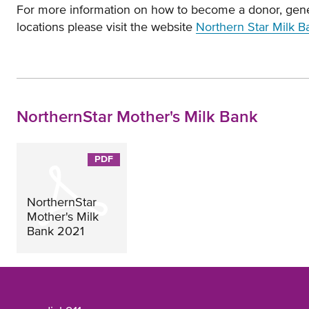
For more information on how to become a donor, gener
locations please visit the website
Northern Star Milk B
NorthernStar Mother's Milk Bank
Opens
in
new
NorthernStar
window
Mother's Milk
Bank 2021