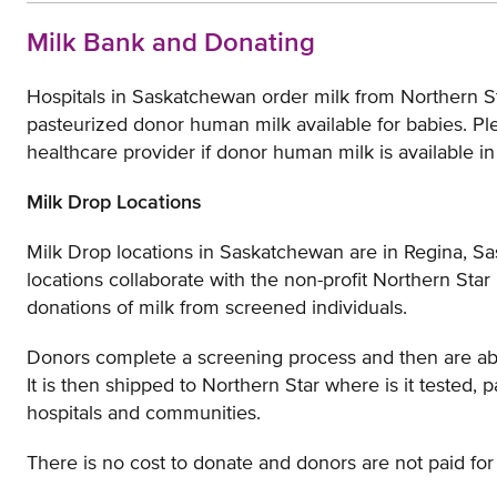
Milk Bank and Donating
Hospitals in Saskatchewan order milk from Northern S
pasteurized donor human milk available for babies. Pl
healthcare provider if donor human milk is available in
Milk Drop Locations
Milk Drop locations in Saskatchewan are in Regina, S
locations collaborate with the non-profit Northern Star
donations of milk from screened individuals.
Donors complete a screening process and then are able 
It is then shipped to Northern Star where is it tested, 
hospitals and communities.
There is no cost to donate and donors are not paid for 