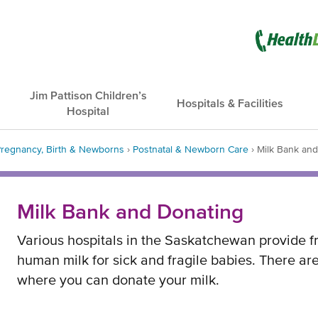
Opens
in
new
Jim Pattison Children’s
Hospitals & Facilities
Hospital
window
regnancy, Birth & Newborns
›
Postnatal & Newborn Care
›
Milk Bank an
dcrumb
Milk Bank and Donating
Various hospitals in the Saskatchewan provide f
human milk for sick and fragile babies. There are
where you can donate your milk.