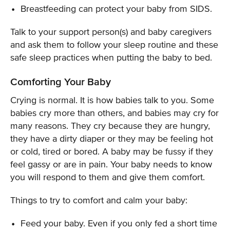
Breastfeeding can protect your baby from SIDS.
Talk to your support person(s) and baby caregivers
and ask them to follow your sleep routine and these
safe sleep practices when putting the baby to bed.
Comforting Your Baby
Crying is normal. It is how babies talk to you. Some
babies cry more than others, and babies may cry for
many reasons. They cry because they are hungry,
they have a dirty diaper or they may be feeling hot
or cold, tired or bored. A baby may be fussy if they
feel gassy or are in pain. Your baby needs to know
you will respond to them and give them comfort.
Things to try to comfort and calm your baby:
Feed your baby. Even if you only fed a short time