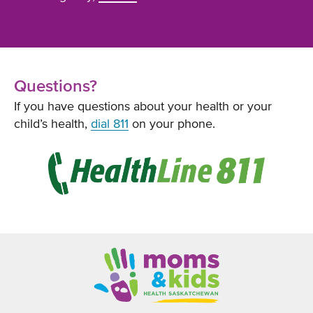
Questions?
If you have questions about your health or your
child’s health,
dial 811
on your phone.
Opens
in
new
window