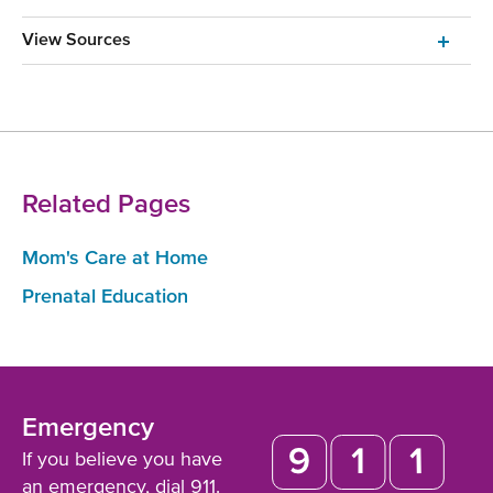
View Sources
Related Pages
Mom's Care at Home
Prenatal Education
Emergency
If you believe you have
an emergency,
dial 911
.