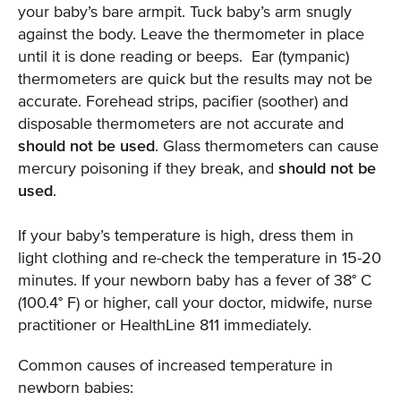
your baby’s bare armpit. Tuck baby’s arm snugly
against the body. Leave the thermometer in place
until it is done reading or beeps. Ear (tympanic)
thermometers are quick but the results may not be
accurate. Forehead strips, pacifier (soother) and
disposable thermometers are not accurate and
should not be used
. Glass thermometers can cause
mercury poisoning if they break, and
should not be
used
.
If your baby’s temperature is high, dress them in
light clothing and re-check the temperature in 15-20
minutes. If your newborn baby has a fever of 38° C
(100.4° F) or higher, call your doctor, midwife, nurse
practitioner or HealthLine 811 immediately.
Common causes of increased temperature in
newborn babies: