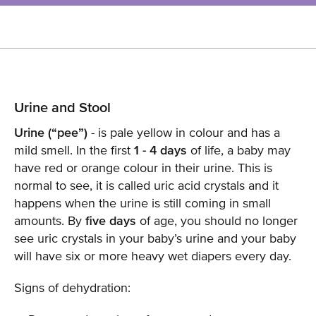
Urine and Stool
Urine (“pee”)
- is pale yellow in colour and has a
mild smell. In the first
1 - 4 days
of life, a baby may
have red or orange colour in their urine. This is
normal to see, it is called uric acid crystals and it
happens when the urine is still coming in small
amounts. By
five days
of age, you should no longer
see uric crystals in your baby’s urine and your baby
will have six or more heavy wet diapers every day.
Signs of dehydration: