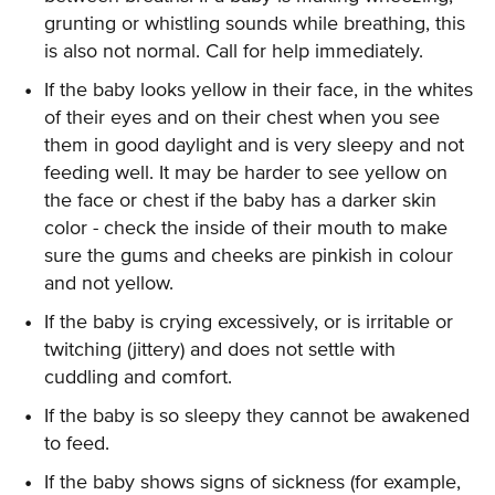
grunting or whistling sounds while breathing, this
is also not normal. Call for help immediately.
If the baby looks yellow in their face, in the whites
of their eyes and on their chest when you see
them in good daylight and is very sleepy and not
feeding well. It may be harder to see yellow on
the face or chest if the baby has a darker skin
color - check the inside of their mouth to make
sure the gums and cheeks are pinkish in colour
and not yellow.
If the baby is crying excessively, or is irritable or
twitching (jittery) and does not settle with
cuddling and comfort.
If the baby is so sleepy they cannot be awakened
to feed.
If the baby shows signs of sickness (for example,