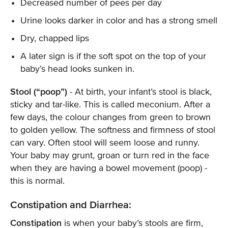
Decreased number of pees per day
Urine looks darker in color and has a strong smell
Dry, chapped lips
A later sign is if the soft spot on the top of your
baby’s head looks sunken in.
Stool (“poop”)
- At birth, your infant’s stool is black,
sticky and tar-like. This is called meconium. After a
few days, the colour changes from green to brown
to golden yellow. The softness and firmness of stool
can vary. Often stool will seem loose and runny.
Your baby may grunt, groan or turn red in the face
when they are having a bowel movement (poop) -
this is normal.
Constipation and Diarrhea:
Constipation
is when your baby’s stools are firm,