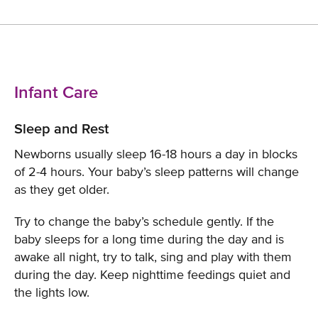
Infant Care
Sleep and Rest
Newborns usually sleep 16-18 hours a day in blocks
of 2-4 hours. Your baby’s sleep patterns will change
as they get older.
Try to change the baby’s schedule gently. If the
baby sleeps for a long time during the day and is
awake all night, try to talk, sing and play with them
during the day. Keep nighttime feedings quiet and
the lights low.