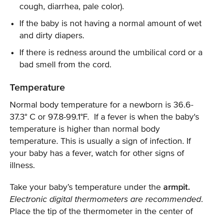
cough, diarrhea, pale color).
If the baby is not having a normal amount of wet
and dirty diapers.
If there is redness around the umbilical cord or a
bad smell from the cord.
Temperature
Normal body temperature for a newborn is 36.6-
37.3° C or 97.8-99.1°F. If a fever is when the baby's
temperature is higher than normal body
temperature. This is usually a sign of infection. If
your baby has a fever, watch for other signs of
illness.
Take your baby’s temperature under the
armpit.
Electronic digital thermometers are recommended
.
Place the tip of the thermometer in the center of