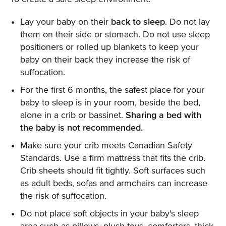
Lay your baby on their
back to sleep
. Do not lay
them on their side or stomach. Do not use sleep
positioners or rolled up blankets to keep your
baby on their back they increase the risk of
suffocation.
For the first 6 months, the safest place for your
baby to sleep is in your room, beside the bed,
alone in a crib or bassinet.
Sharing a bed with
the baby is not recommended.
Make sure your crib meets Canadian Safety
Standards. Use a firm mattress that fits the crib.
Crib sheets should fit tightly. Soft surfaces such
as adult beds, sofas and armchairs can increase
the risk of suffocation.
Do not place soft objects in your baby's sleep