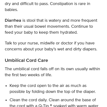
dry and difficult to pass. Constipation is rare in
babies.
Diarrhea
is stool that is watery and more frequent
than their usual bowel movements. Continue to
feed your baby to keep them hydrated.
Talk to your nurse, midwife or doctor if you have
concerns about your baby’s wet and dirty diapers.
Umbilical Cord Care
The umbilical cord falls off on its own usually within
the first two weeks of life.
Keep the cord open to the air as much as
possible by folding down the top of the diaper.
Clean the cord daily. Clean around the base of
the cord with a Q-Tip ® soaked with warm water