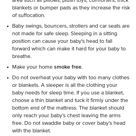
area such as pillows, plush toys, comforters, thick
blankets or bumper pads as they increase the risk
of suffocation.
Baby swings, bouncers, strollers and car seats are
not made for safe sleep. Sleeping in a sitting
position can cause your baby's head to fall
forward which can make it hard for your baby to
breathe.
Make your home
smoke free
.
Do not overheat your baby with too many clothes
or blankets. A sleeper is all the clothing your
baby needs for sleep time. If you use a blanket,
choose a thin blanket and tuck it firmly under the
bottom end of the mattress. The blanket should
only reach your baby’s chest leaving the arms
free. Do not swaddle baby or cover baby’s head
with the blanket.