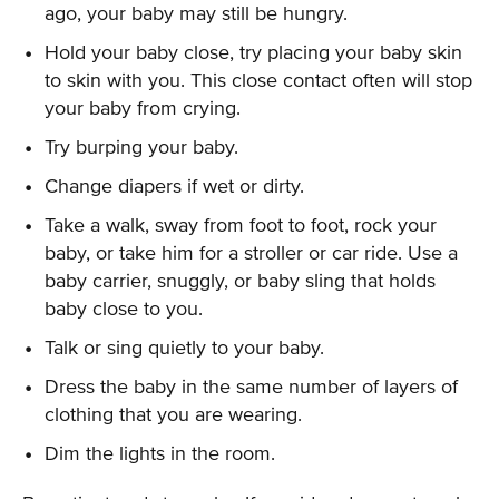
ago, your baby may still be hungry.
Hold your baby close, try placing your baby skin
to skin with you. This close contact often will stop
your baby from crying.
Try burping your baby.
Change diapers if wet or dirty.
Take a walk, sway from foot to foot, rock your
baby, or take him for a stroller or car ride. Use a
baby carrier, snuggly, or baby sling that holds
baby close to you.
Talk or sing quietly to your baby.
Dress the baby in the same number of layers of
clothing that you are wearing.
Dim the lights in the room.