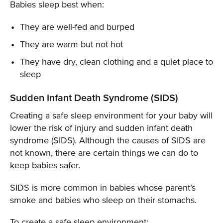
Babies sleep best when:
They are well-fed and burped
They are warm but not hot
They have dry, clean clothing and a quiet place to
sleep
Sudden Infant Death Syndrome (SIDS)
Creating a safe sleep environment for your baby will
lower the risk of injury and sudden infant death
syndrome (SIDS). Although the causes of SIDS are
not known, there are certain things we can do to
keep babies safer.
SIDS is more common in babies whose parent’s
smoke and babies who sleep on their stomachs.
To create a safe sleep environment: