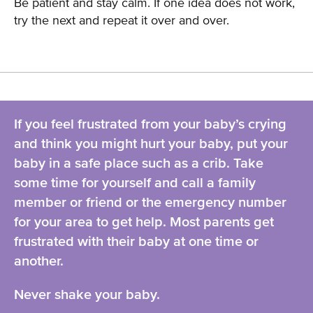
Be patient and stay calm. If one idea does not work,
try the next and repeat it over and over.
If you feel frustrated from your baby’s crying
and think you might hurt your baby, put your
baby in a safe place such as a crib. Take
some time for yourself and call a family
member or friend or the emergency number
for your area to get help. Most parents get
frustrated with their baby at one time or
another.
Never shake your baby.