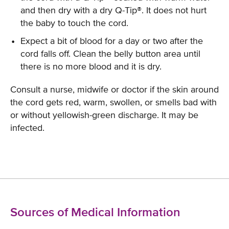
and then dry with a dry Q-Tip®. It does not hurt
the baby to touch the cord.
Expect a bit of blood for a day or two after the
cord falls off. Clean the belly button area until
there is no more blood and it is dry.
Consult a nurse, midwife or doctor if the skin around
the cord gets red, warm, swollen, or smells bad with
or without yellowish-green discharge. It may be
infected.
Sources of Medical Information