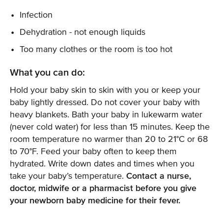
Infection
Dehydration - not enough liquids
Too many clothes or the room is too hot
What you can do:
Hold your baby skin to skin with you or keep your
baby lightly dressed. Do not cover your baby with
heavy blankets. Bath your baby in lukewarm water
(never cold water) for less than 15 minutes. Keep the
room temperature no warmer than 20 to 21°C or 68
to 70°F. Feed your baby often to keep them
hydrated. Write down dates and times when you
take your baby’s temperature.
Contact a nurse,
doctor, midwife or a pharmacist before you give
your newborn baby medicine for their fever.