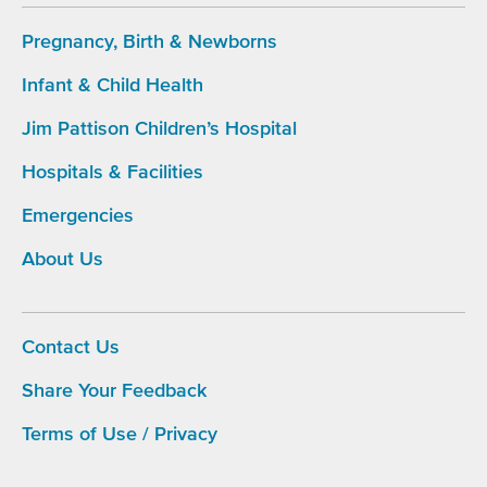
Pregnancy, Birth & Newborns
Infant & Child Health
Footer
Main
Jim Pattison Children’s Hospital
Navigation
Hospitals & Facilities
Emergencies
About Us
Contact Us
Share Your Feedback
Footer
menu
Terms of Use / Privacy