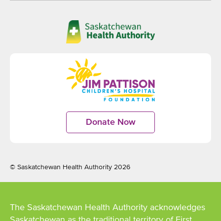
Opens
in
new
window
Opens
in
Donate Now
Opens
new
in
window
new
window
© Saskatchewan Health Authority 2026
The Saskatchewan Health Authority acknowledges
Saskatchewan as the traditional territory of First