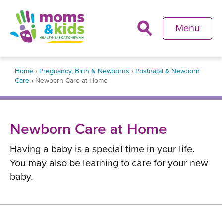
Skip
to
Menu
main
content
Back
Home
›
Pregnancy, Birth & Newborns
›
Postnatal & Newborn
to
Care
›
Newborn Care at Home
top
Breadcrumb
Newborn Care at Home
Having a baby is a special time in your life.
You may also be learning to care for your new
baby.