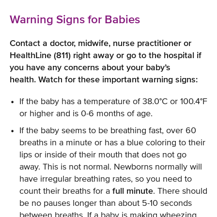
Warning Signs for Babies
Contact a doctor, midwife, nurse practitioner or
HealthLine (811) right away or go to the hospital if
you have any concerns about your baby’s
health. Watch for these important warning signs:
If the baby has a temperature of 38.0°C or 100.4°F
or higher and is 0-6 months of age.
If the baby seems to be breathing fast, over 60
breaths in a minute or has a blue coloring to their
lips or inside of their mouth that does not go
away. This is not normal. Newborns normally will
have irregular breathing rates, so you need to
count their breaths for a
full minute
. There should
be no pauses longer than about 5-10 seconds
between breaths. If a baby is making wheezing,